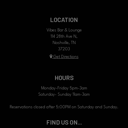
LOCATION
Vibes Bar & Lounge
114 28th Ave N,
Nashville, TN
37203
Get Directions
HOURS
Monday-Friday 5pm-3am
Saturday- Sunday 11am-3am
Reservations closed after 5:00PM on Saturday and Sunday.
FIND US ON...