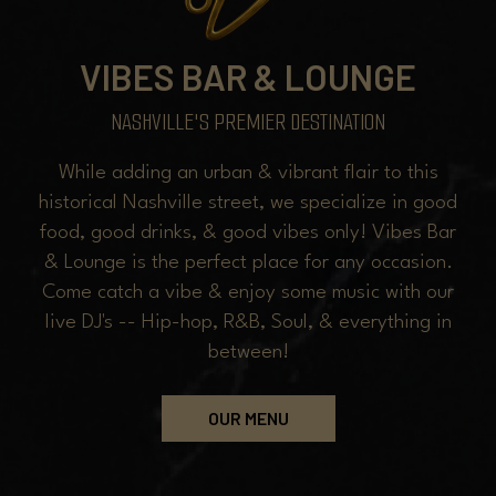
VIBES BAR & LOUNGE
NASHVILLE'S PREMIER DESTINATION
While adding an urban & vibrant flair to this
historical Nashville street, we specialize in good
food, good drinks, & good vibes only! Vibes Bar
& Lounge is the perfect place for any occasion.
Come catch a vibe & enjoy some music with our
live DJ's -- Hip-hop, R&B, Soul, & everything in
between!
OUR MENU