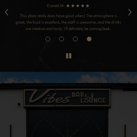
‹
›
Everett M:
ice
This place really does have good vibes! The atmosphere is
I 
we
great, the food is excellent, the staff is awesome, and the drinks
ck
are creative and tasty. I'll definitely be coming back.