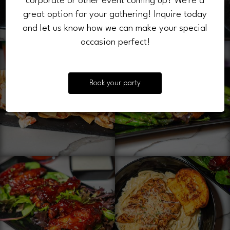
corporate or other event coming up? We're a
great option for your gathering! Inquire today
and let us know how we can make your special
occasion perfect!
Book your party