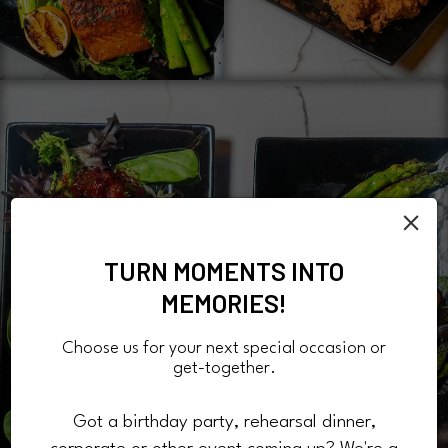
×
TURN MOMENTS INTO
MEMORIES!
Choose us for your next special occasion or
get-together.
Got a birthday party, rehearsal dinner,