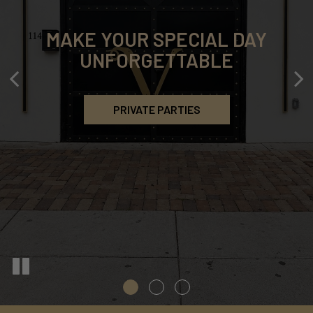
MAKE YOUR SPECIAL DAY
DEDICATED TO QUALITY
ELEVATE YOUR EVENT
UNFORGETTABLE
EXCLUSIVE DINING OPTIONS
STRESS-FREE CATERING
PRIVATE PARTIES
OUR MENU
CATERING