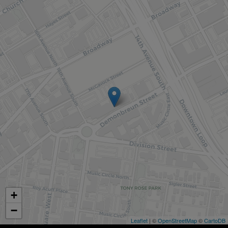
+
−
Leaflet
| ©
OpenStreetMap
©
CartoDB