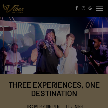
Toggle
naviga
THREE EXPERIENCES, ONE
DESTINATION
DISCOVER YOUR PERFECT EVENING