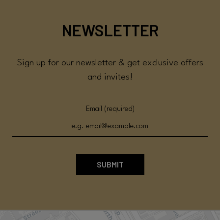
NEWSLETTER
Sign up for our newsletter & get exclusive offers
and invites!
Email (required)
SUBMIT