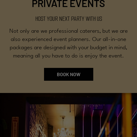
PRIVATE EVENTS
HOST YOUR NEXT PARTY WITH US
Not only are we professional caterers, but we are
also experienced event planners. Our all-in-one
packages are designed with your budget in mind,
meaning all you have to do is enjoy the event.
BOOK NOW