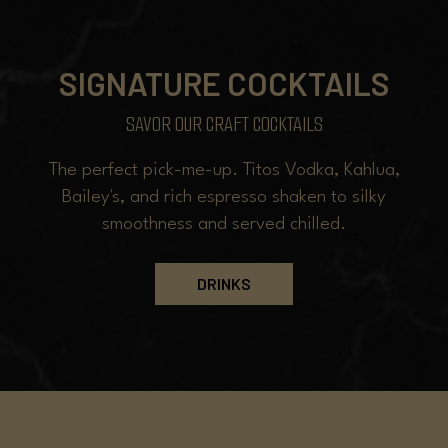
SIGNATURE COCKTAILS
SAVOR OUR CRAFT COCKTAILS
The perfect pick-me-up. Titos Vodka, Kahlua,
Bailey's, and rich espresso shaken to silky
smoothness and served chilled.
DRINKS