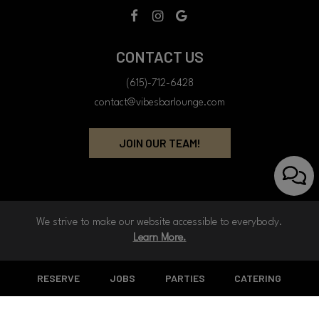
CONTACT US
(615)-712-6428
contact@vibesbarlounge.com
JOIN OUR TEAM!
We strive to make our website accessible to everybody.
Learn More.
RESERVE
JOBS
PARTIES
CATERING