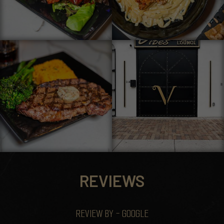
REVIEWS
REVIEW BY - GOOGLE