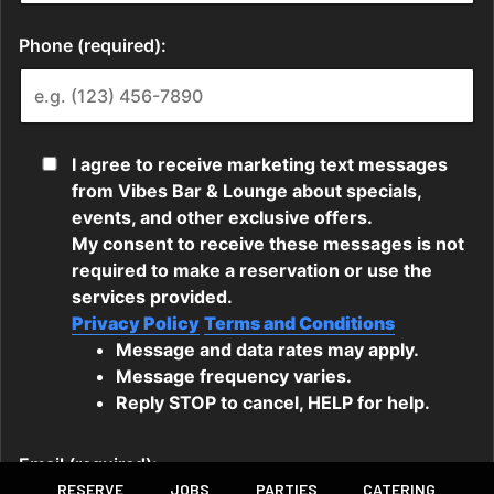
RESERVE
JOBS
PARTIES
CATERING